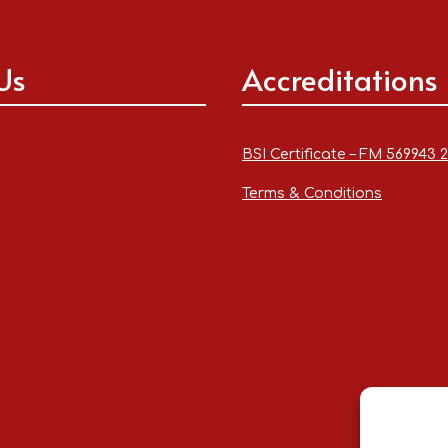
Us
Accreditations
BSI Certificate – FM 569943 
Terms & Conditions