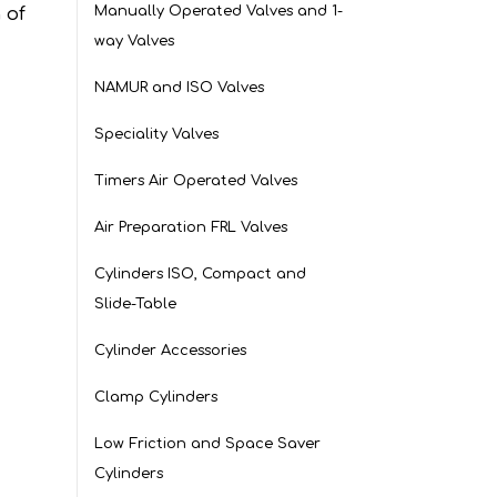
Manually Operated Valves and 1-
 of
way Valves
NAMUR and ISO Valves
Speciality Valves
Timers Air Operated Valves
Air Preparation FRL Valves
Cylinders ISO, Compact and
Slide-Table
Cylinder Accessories
Clamp Cylinders
Low Friction and Space Saver
Cylinders