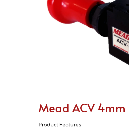
Mead ACV 4mm M
Product Features