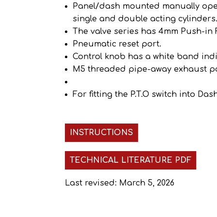
Panel/dash mounted manually operat
single and double acting cylinders
The valve series has 4mm Push-in F
Pneumatic reset port.
Control knob has a white band ind
M5 threaded pipe-away exhaust po
For fitting the P.T.O switch into D
INSTRUCTIONS
TECHNICAL LITERATURE PDF
Last revised: March 5, 2026