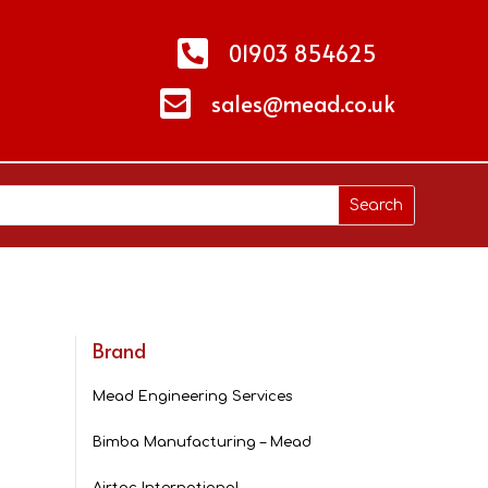

01903 854625

sales@mead.co.uk
Brand
Mead Engineering Services
Bimba Manufacturing – Mead
Airtac International