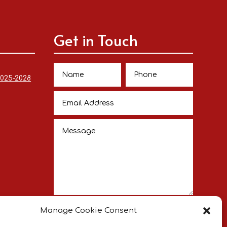
Get in Touch
2025-2028
Submit
Manage Cookie Consent