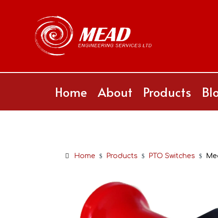
Home
About
Products
Bl
Home
Products
PTO Switches
Me
$
$
$