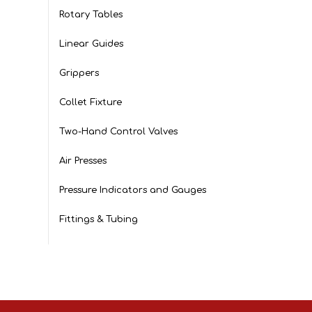
Rotary Tables
Linear Guides
Grippers
Collet Fixture
Two-Hand Control Valves
Air Presses
Pressure Indicators and Gauges
Fittings & Tubing