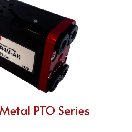
etal PTO Series