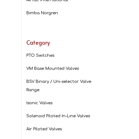
Bimba Norgren
Category
PTO Switches
VM Base Mounted Valves
BSV Binary / Uni-selector Valve
Range
Isonic Valves
Solenoid Piloted In-Line Valves
Air Piloted Valves