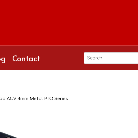
og
Contact
ad ACV 4mm Metal PTO Series