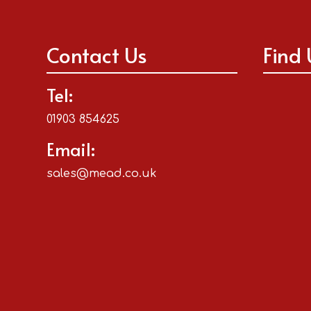
Contact Us
Find 
Tel:
01903 854625
Email:
sales@mead.co.uk