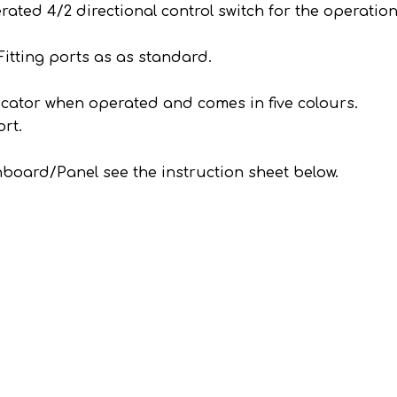
ed 4/2 directional control switch for the operation
.
itting ports as as standard.
icator when operated and comes in five colours.
rt.
ashboard/Panel see the instruction sheet below.