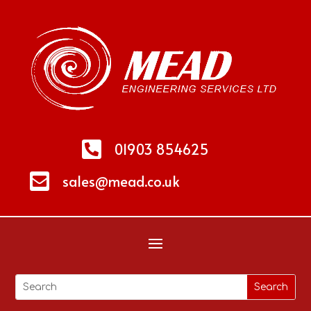

01903 854625

sales@mead.co.uk