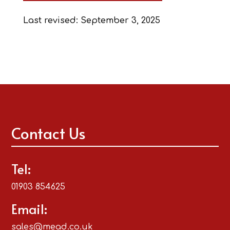
Last revised: September 3, 2025
Contact Us
Tel:
01903 854625
Email:
sales@mead.co.uk