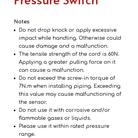
Notes
Do not drop knock or apply excessive
impact while handling. Otherwise could
cause damage and a malfunction.
The tensile strength of the cord is 60N.
Applying a greater pulling force on it
can cause a malfunction.
Do not exceed the screw-in torque of
7N.m when installing piping. Exceeding
this value may cause malfunctioning of
the sensor.
Do not use it with corrosive and/or
flammable gases or liquids.
Please use it within rated pressure
range.