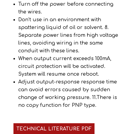
Turn off the power before connecting
the wires.
Don’t use in an environment with
spattering liquid of oil or solvent. 8.
Separate power lines from high voltage
lines, avoiding wiring in the same
conduit with these lines.
When output current exceeds 100mA,
circuit protection will be activated.
System will resume once reboot.
Adjust output-response response time
can avoid errors caused by sudden
change of working pressure. 11.There is
no copy function for PNP type.
TECHNICAL LITERATURE PDF