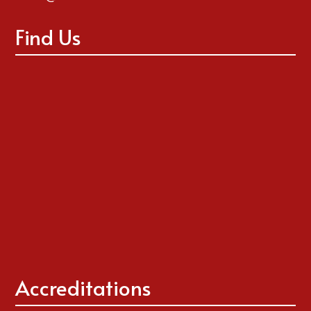
Find Us
Accreditations