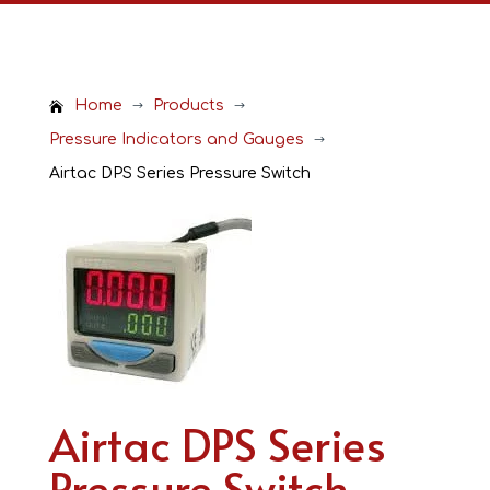
Home
Products
$
$
Pressure Indicators and Gauges
$
Airtac DPS Series Pressure Switch
Airtac DPS Series
Pressure Switch