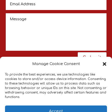
Submit
Manage Cookie Consent
To provide the best experiences, we use technologies like
cookies to store and/or access device information. Consenting
to these technologies will allow us to process data such as
browsing behavior or unique IDs on this site. Not consenting or
withdrawing consent, may adversely affect certain features and
Pneumatic Actuators Supplier
Bespoke
|
functions.
Pneumatic Systems
Industrial Pneumatic
Components
Accept