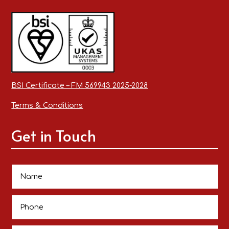
BSI Certificate – FM 569943 2025-2028
Terms & Conditions
Get in Touch