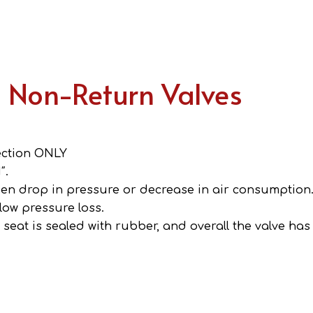
s Non-Return Valves
rection ONLY
″.
den drop in pressure or decrease in air consumption
 low pressure loss.
seat is sealed with rubber, and overall the valve has