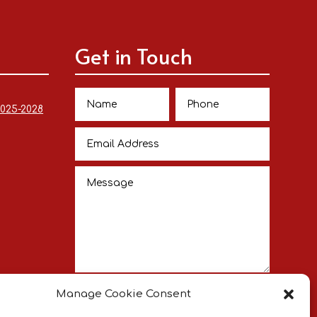
Get in Touch
2025-2028
Submit
Manage Cookie Consent