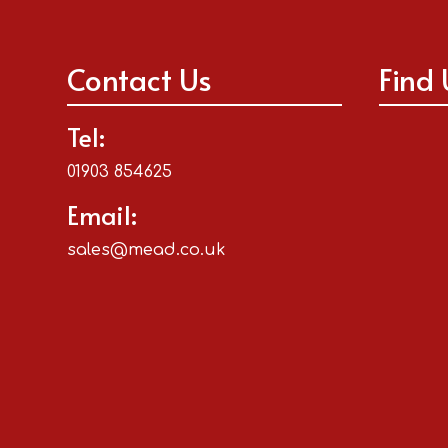
Contact Us
Find 
Tel:
01903 854625
Email:
sales@mead.co.uk