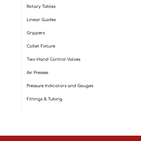
Rotary Tables
Linear Guides
Grippers
Collet Fixture
Two-Hand Control Valves
Air Presses
Pressure Indicators and Gauges
Fittings & Tubing