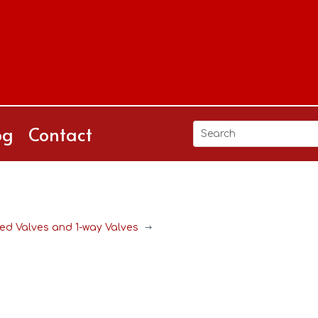
og
Contact
d Valves and 1-way Valves
$