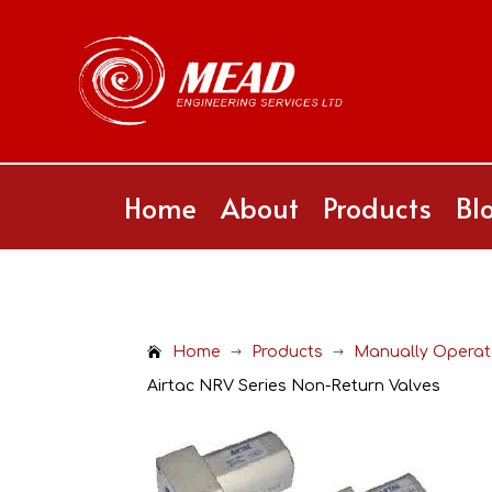
Home
About
Products
Bl
Home
Products
Manually Operate
$
$
Airtac NRV Series Non-Return Valves