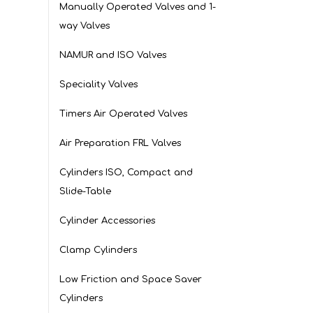
Manually Operated Valves and 1-
way Valves
NAMUR and ISO Valves
Speciality Valves
Timers Air Operated Valves
Air Preparation FRL Valves
Cylinders ISO, Compact and
Slide-Table
Cylinder Accessories
Clamp Cylinders
Low Friction and Space Saver
Cylinders