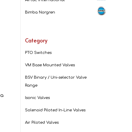
Bimba Norgren
Category
PTO Switches
VM Base Mounted Valves
BSV Binary / Uni-selector Valve
.
Range
 a
Isonic Valves
Solenoid Piloted In-Line Valves
Air Piloted Valves