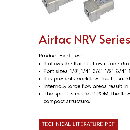
Airtac NRV Serie
Product Features:
It allows the fluid to flow in one di
Port sizes: 1/8″, 1/4″, 3/8″, 1/2″, 3/4″, 1
It is prevents backflow due to sud
Internally large flow areas result in
The spool is made of POM, the flow 
compact structure.
TECHNICAL LITERATURE PDF