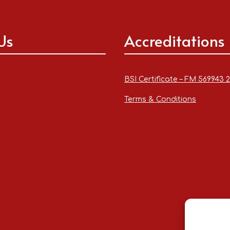
Us
Accreditations
BSI Certificate – FM 569943 
Terms & Conditions