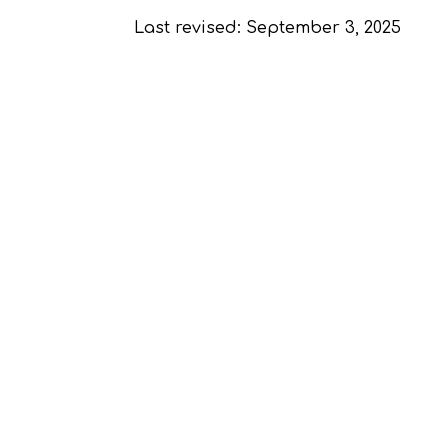
Last revised: September 3, 2025