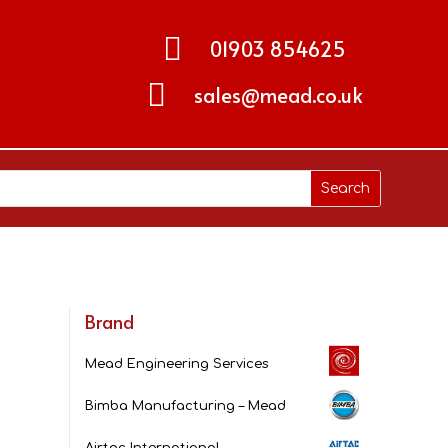

01903 854625

sales@mead.co.uk
Brand
Mead Engineering Services
Bimba Manufacturing – Mead
Airtac International