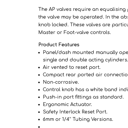
The AP valves require an equalising 
the valve may be operated. In the ab
knob locked. These valves are partic
Master or Foot-valve controls.
Product Features
Panel/dash mounted manually operat
single and double acting cylinders
Air vented to reset port.
Compact rear ported air connectio
Non-corrosive.
Control knob has a white band ind
Push-in port fittings as standard.
Ergonomic Actuator.
Safety Interlock Reset Port.
6mm or 1/4” Tubing Versions.