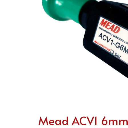
Mead ACV1 6mm P