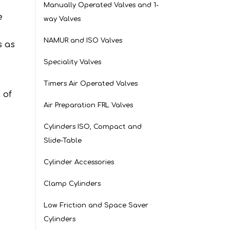
Manually Operated Valves and 1-
e
way Valves
NAMUR and ISO Valves
s as
Speciality Valves
Timers Air Operated Valves
 of
Air Preparation FRL Valves
Cylinders ISO, Compact and
Slide-Table
Cylinder Accessories
Clamp Cylinders
Low Friction and Space Saver
Cylinders