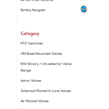
Bimba Norgren
Category
PTO Switches
VM Base Mounted Valves
BSV Binary / Uni-selector Valve
Range
Isonic Valves
Solenoid Piloted In-Line Valves
Air Piloted Valves