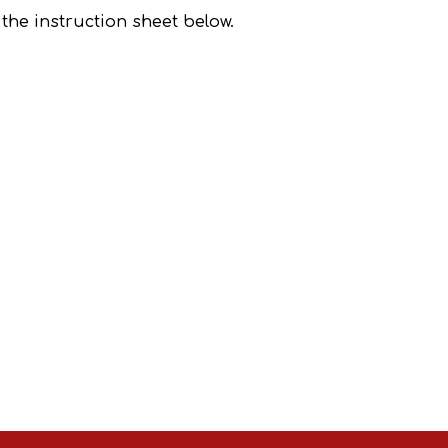
e the instruction sheet below.