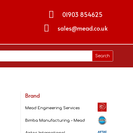

01903 854625

sales@mead.co.uk
Brand
Mead Engineering Services
Bimba Manufacturing – Mead
Airtac International