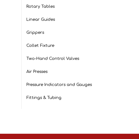
Rotary Tables
Linear Guides
Grippers
Collet Fixture
Two-Hand Control Valves
Air Presses
Pressure Indicators and Gauges
Fittings & Tubing