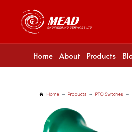
Home
About
Products
Bl
Home
Products
PTO Switches
$
$
$