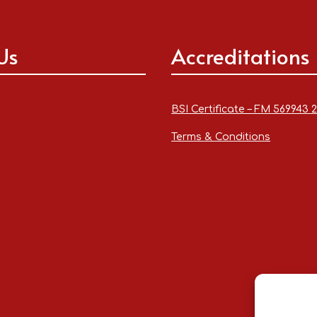
Us
Accreditations
BSI Certificate – FM 569943 
Terms & Conditions