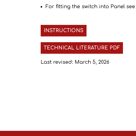
For fitting the switch into Panel se
INSTRUCTIONS
TECHNICAL LITERATURE PDF
Last revised: March 5, 2026