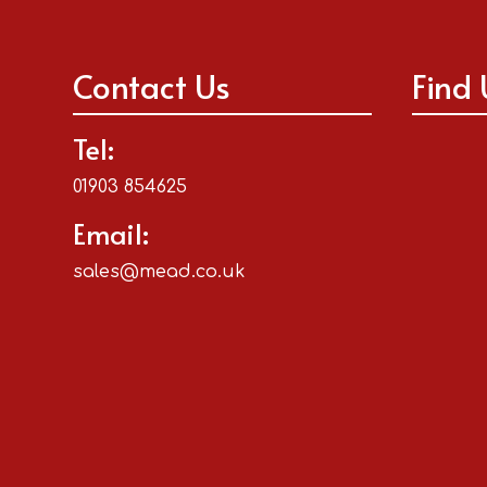
Contact Us
Find 
Tel:
01903 854625
Email:
sales@mead.co.uk