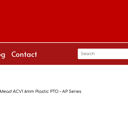
og
Contact
Mead ACV1 6mm Plastic PTO – AP Series