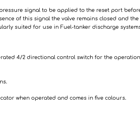
pressure signal to be applied to the reset port befor
sence of this signal the valve remains closed and the
ularly suited for use in Fuel-tanker discharge system
ed 4/2 directional control switch for the operation
.
ns.
icator when operated and comes in five colours.