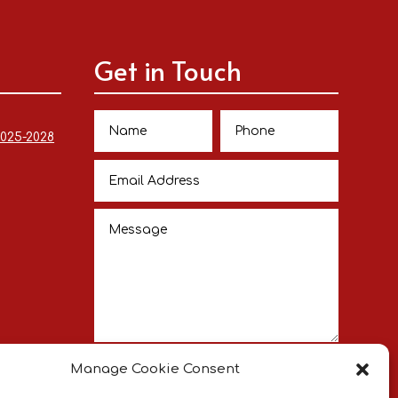
Get in Touch
2025-2028
Submit
Manage Cookie Consent