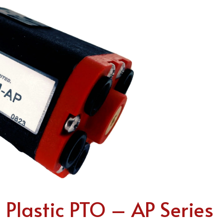
lastic PTO – AP Series