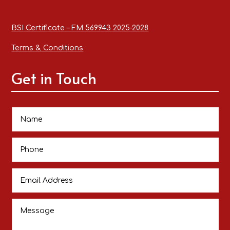
BSI Certificate – FM 569943 2025-2028
Terms & Conditions
Get in Touch