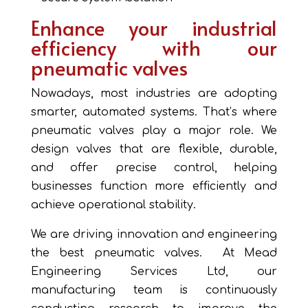
Enhance your industrial
efficiency with our
pneumatic valves
Nowadays, most industries are adopting
smarter, automated systems. That’s where
pneumatic valves play a major role. We
design valves that are flexible, durable,
and offer precise control, helping
businesses function more efficiently and
achieve operational stability.
We are driving innovation and engineering
the best pneumatic valves. At Mead
Engineering Services Ltd, our
manufacturing team is continuously