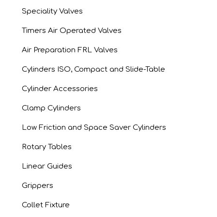
Speciality Valves
Timers Air Operated Valves
Air Preparation FRL Valves
Cylinders ISO, Compact and Slide-Table
Cylinder Accessories
Clamp Cylinders
Low Friction and Space Saver Cylinders
Rotary Tables
Linear Guides
Grippers
Collet Fixture