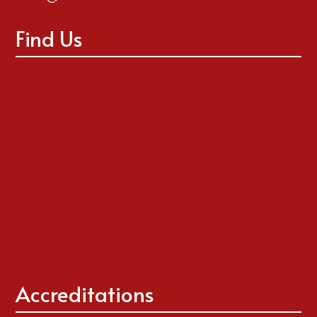
Find Us
Accreditations