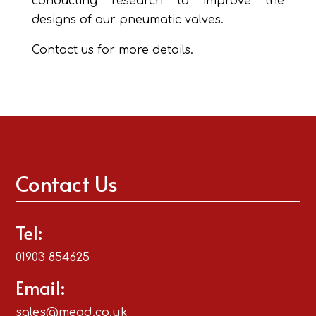
conducting research to improve the
designs of our pneumatic valves.
Contact us for more details.
Contact Us
Tel:
01903 854625
Email:
sales@mead.co.uk