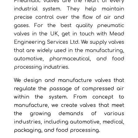
Pneumatic valves are the heart of every
industrial system. They help maintain
precise control over the flow of air and
gases. For the best quality pneumatic
valves in the UK, get in touch with Mead
Engineering Services Ltd. We supply valves
that are widely used in the manufacturing,
automotive, pharmaceutical, and food
processing industries.
We design and manufacture valves that
regulate the passage of compressed air
within the system. From concept to
manufacture, we create valves that meet
the growing demands of various
industries, including automotive, medical,
packaging, and food processing.