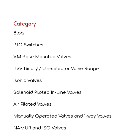
Category
Blog
PTO Switches
VM Base Mounted Valves
BSV Binary / Uni-selector Valve Range
Isonic Valves
Solenoid Piloted In-Line Valves
Air Piloted Valves
Manually Operated Valves and 1-way Valves
NAMUR and ISO Valves