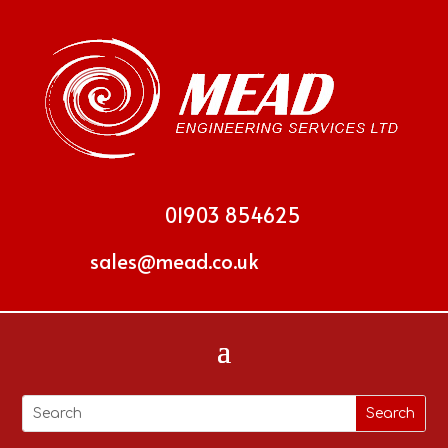
01903 854625
sales@mead.co.uk