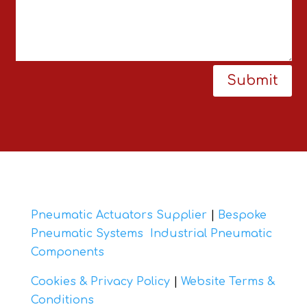
Submit
Pneumatic Actuators Supplier
|
Bespoke
Pneumatic Systems
Industrial Pneumatic
Components
Cookies & Privacy Policy
|
Website Terms &
Conditions