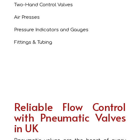
Two-Hand Control Valves
Air Presses
Pressure Indicators and Gauges
Fittings & Tubing
Reliable Flow Control
with Pneumatic Valves
in UK