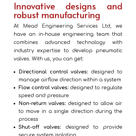
Innovative designs and
robust manufacturing
At Mead Engineering Services Ltd, we
have an in-house engineering team that
combines advanced technology with
industry expertise to develop pneumatic
valves. With us, you can get:
Directional control valves:
designed to
manage airflow direction within a system
Flow control valves:
designed to regulate
speed and pressure
Non-return valves:
designed to allow air
to move in a single direction during the
process
Shut-off valves:
designed to provide
secure system isolation