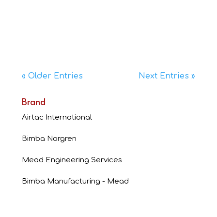
Product Features: The MV series air switches are
3-way 1/8” ported air pilot valves that aresimilar
in size, actuating style, and mounting
characteristics to...
« Older Entries
Next Entries »
Brand
Airtac International
Bimba Norgren
Mead Engineering Services
Bimba Manufacturing - Mead