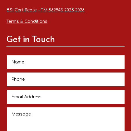
BSI Certificate – FM 569943 2025-2028
Terms & Conditions
Get in Touch