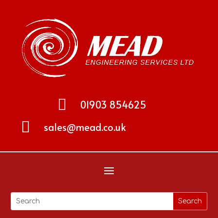

01903 854625

sales@mead.co.uk