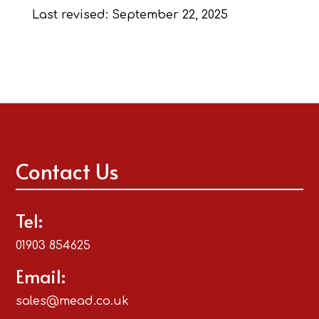
Last revised: September 22, 2025
Contact Us
Tel:
01903 854625
Email:
sales@mead.co.uk