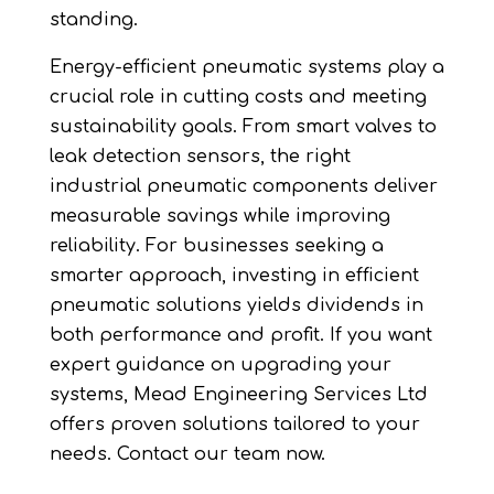
standing.
Energy-efficient pneumatic systems play a
crucial role in cutting costs and meeting
sustainability goals. From smart valves to
leak detection sensors, the right
industrial pneumatic components deliver
measurable savings while improving
reliability. For businesses seeking a
smarter approach, investing in efficient
pneumatic solutions yields dividends in
both performance and profit. If you want
expert guidance on upgrading your
systems, Mead Engineering Services Ltd
offers proven solutions tailored to your
needs. Contact our team now.