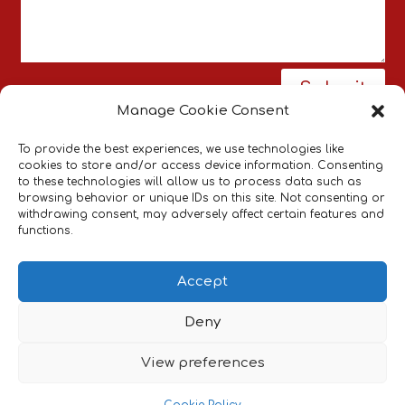
Submit
Manage Cookie Consent
To provide the best experiences, we use technologies like
cookies to store and/or access device information. Consenting
to these technologies will allow us to process data such as
browsing behavior or unique IDs on this site. Not consenting or
withdrawing consent, may adversely affect certain features and
Pneumatic Actuators Supplier
Bespoke
|
functions.
Pneumatic Systems
Industrial Pneumatic
Components
Accept
Cookies & Privacy Policy
Website Terms &
|
Deny
Conditions
View preferences
Last Revised: August 9, 2026