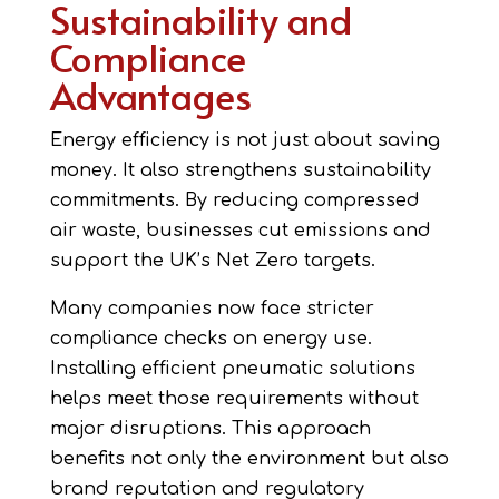
Sustainability and
Compliance
Advantages
Energy efficiency is not just about saving
money. It also strengthens sustainability
commitments. By reducing compressed
air waste, businesses cut emissions and
support the UK’s Net Zero targets.
Many companies now face stricter
compliance checks on energy use.
Installing efficient pneumatic solutions
helps meet those requirements without
major disruptions. This approach
benefits not only the environment but also
brand reputation and regulatory