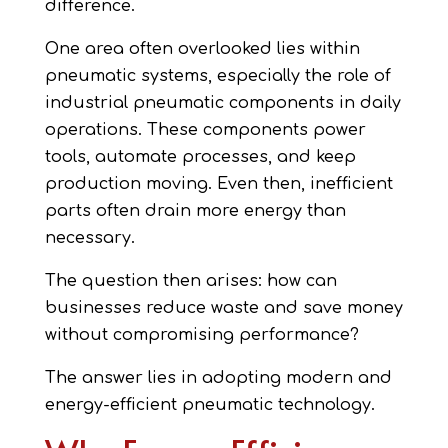
difference.
One area often overlooked lies within
pneumatic systems, especially the role of
industrial pneumatic components in daily
operations. These components power
tools, automate processes, and keep
production moving. Even then, inefficient
parts often drain more energy than
necessary.
The question then arises: how can
businesses reduce waste and save money
without compromising performance?
The answer lies in adopting modern and
energy-efficient pneumatic technology.