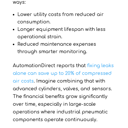
ways:
Lower utility costs from reduced air
consumption.
Longer equipment lifespan with less
operational strain.
Reduced maintenance expenses
through smarter monitoring.
AutomationDirect reports that
fixing leaks
alone can save up to 20% of compressed
air costs
. Imagine combining that with
advanced cylinders, valves, and sensors.
The financial benefits grow significantly
over time, especially in large-scale
operations where industrial pneumatic
components operate continuously.