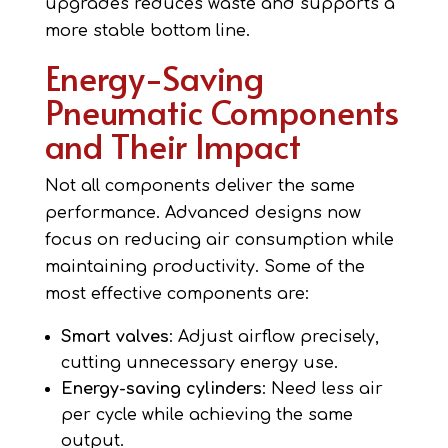
upgrades reduces waste and supports a
more stable bottom line.
Energy-Saving
Pneumatic Components
and Their Impact
Not all components deliver the same
performance. Advanced designs now
focus on reducing air consumption while
maintaining productivity. Some of the
most effective components are:
Smart valves
: Adjust airflow precisely,
cutting unnecessary energy use.
Energy-saving cylinders
: Need less air
per cycle while achieving the same
output.