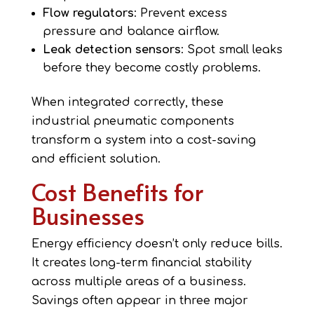
Flow regulators
: Prevent excess
pressure and balance airflow.
Leak detection sensors
: Spot small leaks
before they become costly problems.
When integrated correctly, these
industrial pneumatic components
transform a system into a cost-saving
and efficient solution.
Cost Benefits for
Businesses
Energy efficiency doesn’t only reduce bills.
It creates long-term financial stability
across multiple areas of a business.
Savings often appear in three major