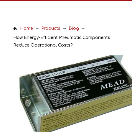
Home
Products
Blog
$
$
$
How Energy-Efficient Pneumatic Components
Reduce Operational Costs?