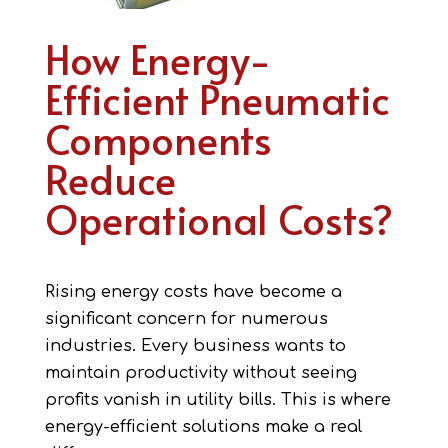
How Energy-
Efficient Pneumatic
Components
Reduce
Operational Costs?
Rising energy costs have become a
significant concern for numerous
industries. Every business wants to
maintain productivity without seeing
profits vanish in utility bills. This is where
energy-efficient solutions make a real