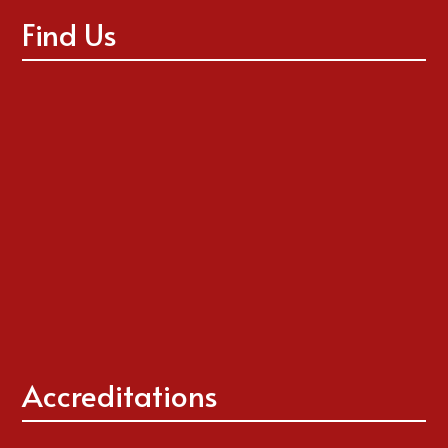
Find Us
Accreditations