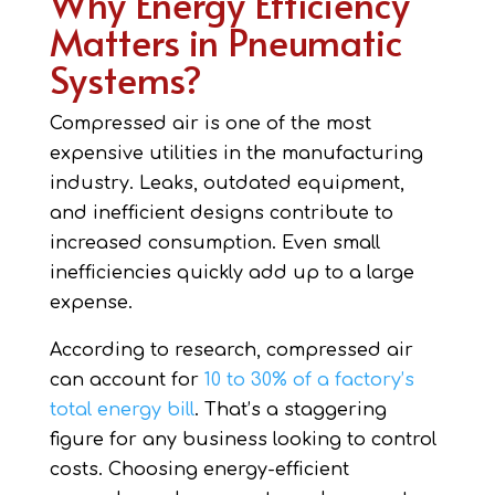
Why Energy Efficiency
Matters in Pneumatic
Systems?
Compressed air is one of the most
expensive utilities in the manufacturing
industry. Leaks, outdated equipment,
and inefficient designs contribute to
increased consumption. Even small
inefficiencies quickly add up to a large
expense.
According to research, compressed air
can account for
10 to 30% of a factory’s
total energy bill
. That’s a staggering
figure for any business looking to control
costs. Choosing energy-efficient